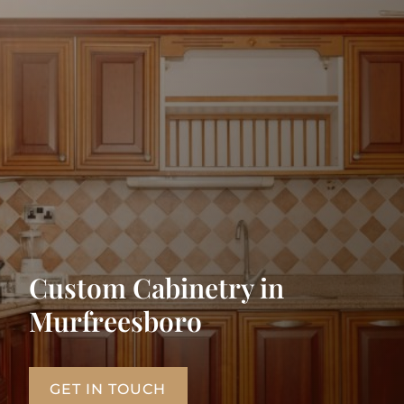
Custom Cabinetry in
Murfreesboro
GET IN TOUCH