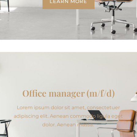
LEARN MORE
Office manager (m/f/d)
Lorem ipsum dolor sit amet, consectetuer
adipiscing elit. Aenean commodo ligula eget
dolor. Aenean massa.