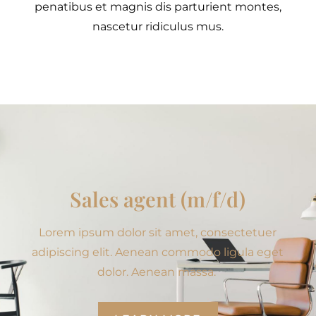
penatibus et magnis dis parturient montes,
nascetur ridiculus mus.
Sales agent (m/f/d)
Lorem ipsum dolor sit amet, consectetuer
adipiscing elit. Aenean commodo ligula eget
dolor. Aenean massa.