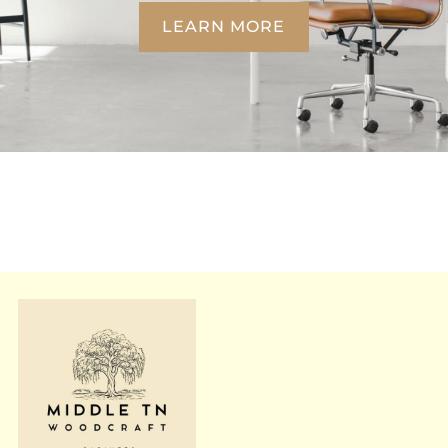
LEARN MORE