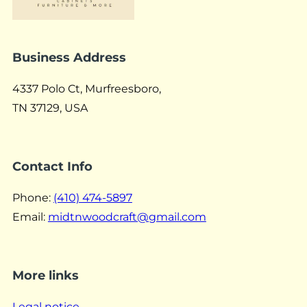
Business Address
4337 Polo Ct, Murfreesboro,
TN 37129, USA
Contact Info
Phone:
(410) 474-5897
Email:
midtnwoodcraft@gmail.com
More links
Legal notice