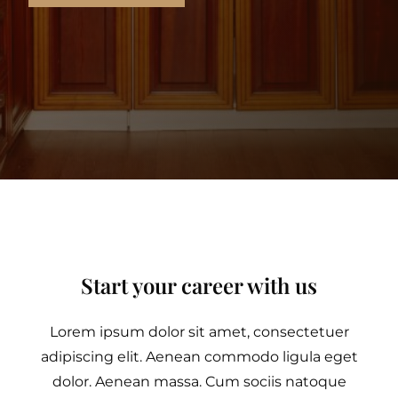
Start your career with us
Lorem ipsum dolor sit amet, consectetuer
adipiscing elit. Aenean commodo ligula eget
dolor. Aenean massa. Cum sociis natoque